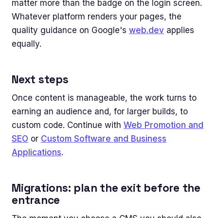
matter more than the badge on the login screen.
Whatever platform renders your pages, the
quality guidance on Google's
web.dev
applies
equally.
Next steps
Once content is manageable, the work turns to
earning an audience and, for larger builds, to
custom code. Continue with
Web Promotion and
SEO
or
Custom Software and Business
Applications
.
Migrations: plan the exit before the
entrance