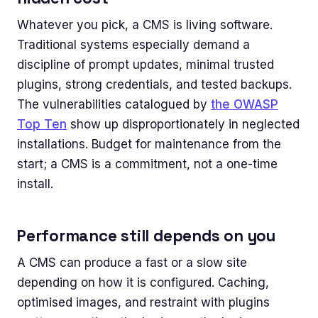
Whatever you pick, a CMS is living software.
Traditional systems especially demand a
discipline of prompt updates, minimal trusted
plugins, strong credentials, and tested backups.
The vulnerabilities catalogued by
the OWASP
Top Ten
show up disproportionately in neglected
installations. Budget for maintenance from the
start; a CMS is a commitment, not a one-time
install.
Performance still depends on you
A CMS can produce a fast or a slow site
depending on how it is configured. Caching,
optimised images, and restraint with plugins