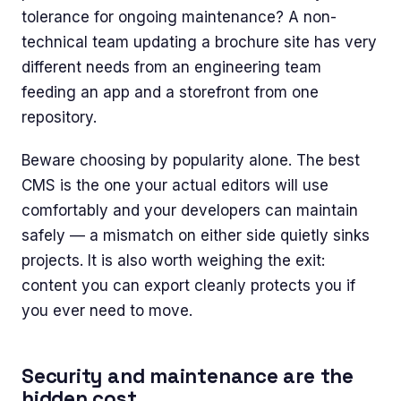
tolerance for ongoing maintenance? A non-
technical team updating a brochure site has very
different needs from an engineering team
feeding an app and a storefront from one
repository.
Beware choosing by popularity alone. The best
CMS is the one your actual editors will use
comfortably and your developers can maintain
safely — a mismatch on either side quietly sinks
projects. It is also worth weighing the exit:
content you can export cleanly protects you if
you ever need to move.
Security and maintenance are the
hidden cost