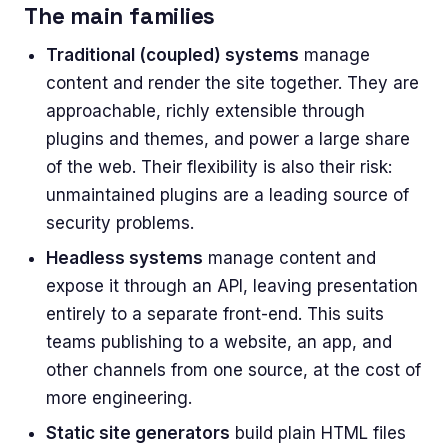
The main families
Traditional (coupled) systems
manage
content and render the site together. They are
approachable, richly extensible through
plugins and themes, and power a large share
of the web. Their flexibility is also their risk:
unmaintained plugins are a leading source of
security problems.
Headless systems
manage content and
expose it through an API, leaving presentation
entirely to a separate front-end. This suits
teams publishing to a website, an app, and
other channels from one source, at the cost of
more engineering.
Static site generators
build plain HTML files