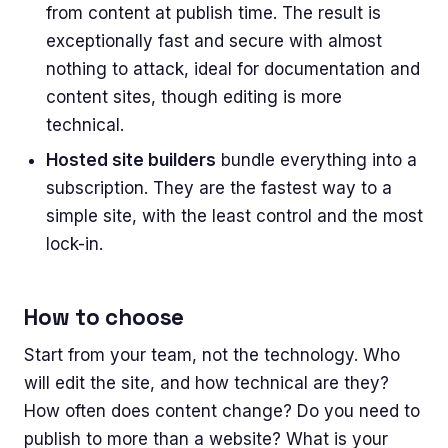
from content at publish time. The result is
exceptionally fast and secure with almost
nothing to attack, ideal for documentation and
content sites, though editing is more
technical.
Hosted site builders
bundle everything into a
subscription. They are the fastest way to a
simple site, with the least control and the most
lock-in.
How to choose
Start from your team, not the technology. Who
will edit the site, and how technical are they?
How often does content change? Do you need to
publish to more than a website? What is your