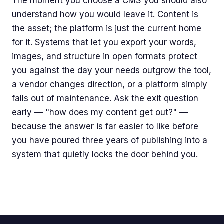
The moment you choose a CMS you should also
understand how you would leave it. Content is
the asset; the platform is just the current home
for it. Systems that let you export your words,
images, and structure in open formats protect
you against the day your needs outgrow the tool,
a vendor changes direction, or a platform simply
falls out of maintenance. Ask the exit question
early — "how does my content get out?" —
because the answer is far easier to like before
you have poured three years of publishing into a
system that quietly locks the door behind you.