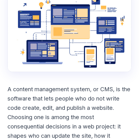
A content management system, or CMS, is the
software that lets people who do not write
code create, edit, and publish a website.
Choosing one is among the most
consequential decisions in a web project: it
shapes who can update the site, how it