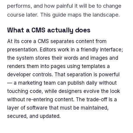
performs, and how painful it will be to change
course later. This guide maps the landscape.
What a CMS actually does
At its core a CMS separates content from
presentation. Editors work in a friendly interface;
the system stores their words and images and
renders them into pages using templates a
developer controls. That separation is powerful
— a marketing team can publish daily without
touching code, while designers evolve the look
without re-entering content. The trade-off is a
layer of software that must be maintained,
secured, and updated.