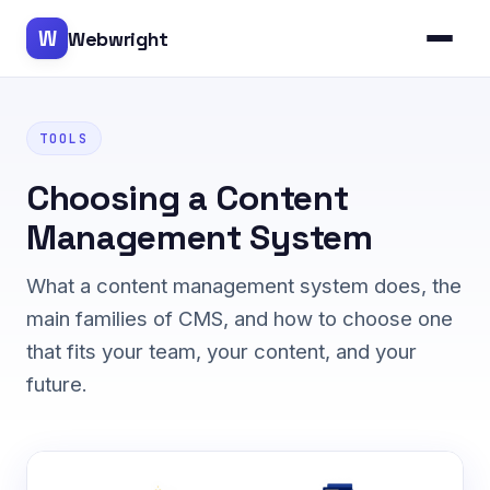
W
Webwright
TOOLS
Choosing a Content
Management System
What a content management system does, the
main families of CMS, and how to choose one
that fits your team, your content, and your
future.