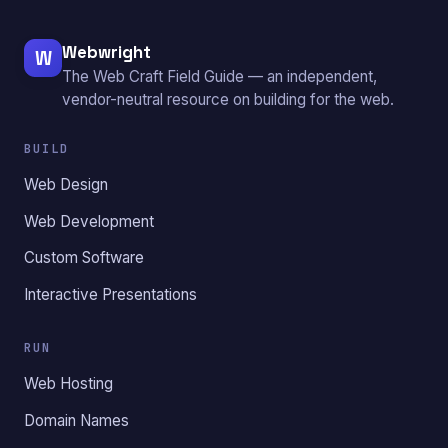
Webwright
W
The Web Craft Field Guide — an independent,
vendor-neutral resource on building for the web.
BUILD
Web Design
Web Development
Custom Software
Interactive Presentations
RUN
Web Hosting
Domain Names