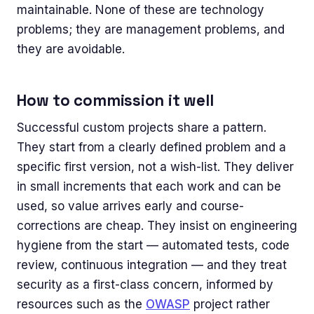
maintainable. None of these are technology
problems; they are management problems, and
they are avoidable.
How to commission it well
Successful custom projects share a pattern.
They start from a clearly defined problem and a
specific first version, not a wish-list. They deliver
in small increments that each work and can be
used, so value arrives early and course-
corrections are cheap. They insist on engineering
hygiene from the start — automated tests, code
review, continuous integration — and they treat
security as a first-class concern, informed by
resources such as the
OWASP
project rather