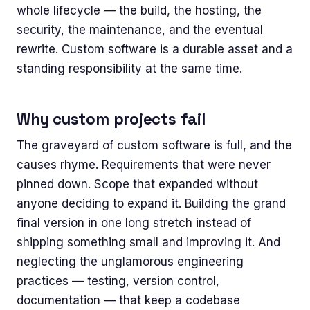
whole lifecycle — the build, the hosting, the
security, the maintenance, and the eventual
rewrite. Custom software is a durable asset and a
standing responsibility at the same time.
Why custom projects fail
The graveyard of custom software is full, and the
causes rhyme. Requirements that were never
pinned down. Scope that expanded without
anyone deciding to expand it. Building the grand
final version in one long stretch instead of
shipping something small and improving it. And
neglecting the unglamorous engineering
practices — testing, version control,
documentation — that keep a codebase