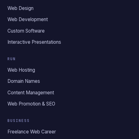
Web Design
Web Development
Custom Software
Interactive Presentations
RUN
Web Hosting
Domain Names
Content Management
Web Promotion & SEO
BUSINESS
Freelance Web Career