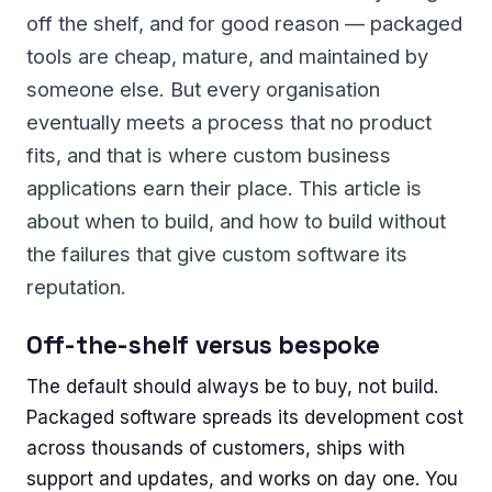
off the shelf, and for good reason — packaged
tools are cheap, mature, and maintained by
someone else. But every organisation
eventually meets a process that no product
fits, and that is where custom business
applications earn their place. This article is
about when to build, and how to build without
the failures that give custom software its
reputation.
Off-the-shelf versus bespoke
The default should always be to buy, not build.
Packaged software spreads its development cost
across thousands of customers, ships with
support and updates, and works on day one. You