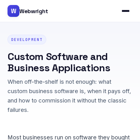
W
Webwright
DEVELOPMENT
Custom Software and
Business Applications
When off-the-shelf is not enough: what
custom business software is, when it pays off,
and how to commission it without the classic
failures.
Most businesses run on software they bought