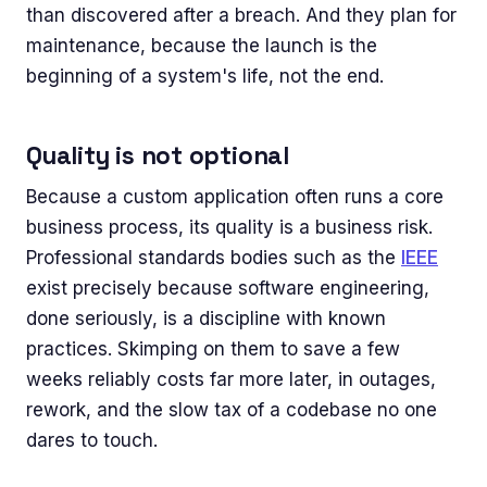
than discovered after a breach. And they plan for
maintenance, because the launch is the
beginning of a system's life, not the end.
Quality is not optional
Because a custom application often runs a core
business process, its quality is a business risk.
Professional standards bodies such as the
IEEE
exist precisely because software engineering,
done seriously, is a discipline with known
practices. Skimping on them to save a few
weeks reliably costs far more later, in outages,
rework, and the slow tax of a codebase no one
dares to touch.