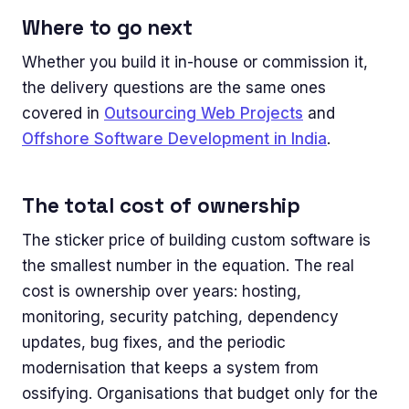
Where to go next
Whether you build it in-house or commission it,
the delivery questions are the same ones
covered in
Outsourcing Web Projects
and
Offshore Software Development in India
.
The total cost of ownership
The sticker price of building custom software is
the smallest number in the equation. The real
cost is ownership over years: hosting,
monitoring, security patching, dependency
updates, bug fixes, and the periodic
modernisation that keeps a system from
ossifying. Organisations that budget only for the