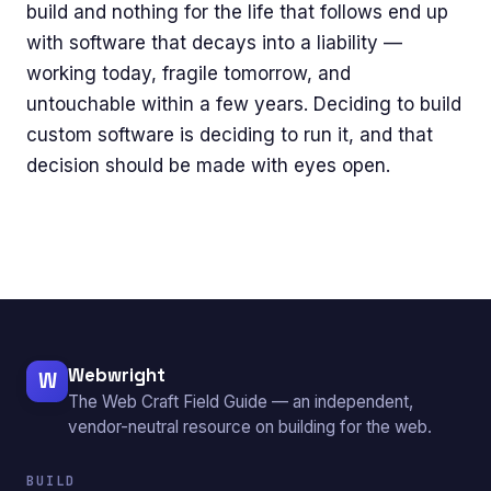
build and nothing for the life that follows end up
with software that decays into a liability —
working today, fragile tomorrow, and
untouchable within a few years. Deciding to build
custom software is deciding to run it, and that
decision should be made with eyes open.
Webwright
W
The Web Craft Field Guide — an independent,
vendor-neutral resource on building for the web.
BUILD