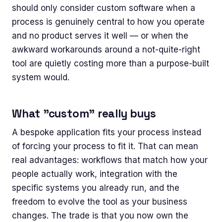
should only consider custom software when a
process is genuinely central to how you operate
and no product serves it well — or when the
awkward workarounds around a not-quite-right
tool are quietly costing more than a purpose-built
system would.
What "custom" really buys
A bespoke application fits your process instead
of forcing your process to fit it. That can mean
real advantages: workflows that match how your
people actually work, integration with the
specific systems you already run, and the
freedom to evolve the tool as your business
changes. The trade is that you now own the