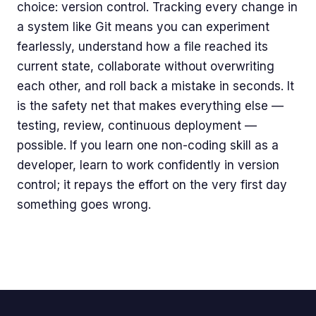
choice: version control. Tracking every change in
a system like Git means you can experiment
fearlessly, understand how a file reached its
current state, collaborate without overwriting
each other, and roll back a mistake in seconds. It
is the safety net that makes everything else —
testing, review, continuous deployment —
possible. If you learn one non-coding skill as a
developer, learn to work confidently in version
control; it repays the effort on the very first day
something goes wrong.