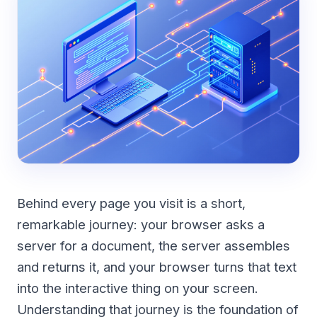
Behind every page you visit is a short,
remarkable journey: your browser asks a
server for a document, the server assembles
and returns it, and your browser turns that text
into the interactive thing on your screen.
Understanding that journey is the foundation of