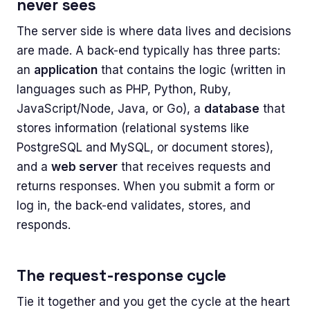
never sees
The server side is where data lives and decisions
are made. A back-end typically has three parts:
an
application
that contains the logic (written in
languages such as PHP, Python, Ruby,
JavaScript/Node, Java, or Go), a
database
that
stores information (relational systems like
PostgreSQL and MySQL, or document stores),
and a
web server
that receives requests and
returns responses. When you submit a form or
log in, the back-end validates, stores, and
responds.
The request-response cycle
Tie it together and you get the cycle at the heart