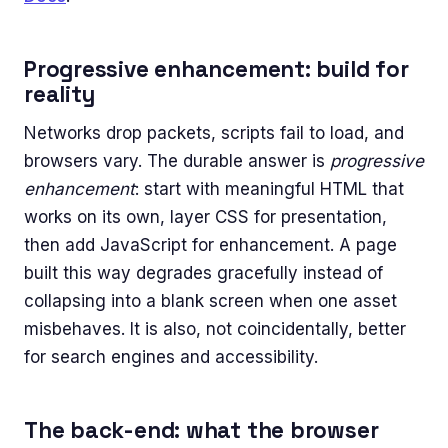
Progressive enhancement: build for
reality
Networks drop packets, scripts fail to load, and
browsers vary. The durable answer is
progressive
enhancement
: start with meaningful HTML that
works on its own, layer CSS for presentation,
then add JavaScript for enhancement. A page
built this way degrades gracefully instead of
collapsing into a blank screen when one asset
misbehaves. It is also, not coincidentally, better
for search engines and accessibility.
The back-end: what the browser