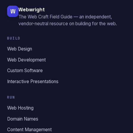
Webwright
W
The Web Craft Field Guide — an independent,
vendor-neutral resource on building for the web.
BUILD
Web Design
Web Development
Custom Software
Interactive Presentations
RUN
Web Hosting
Domain Names
Content Management