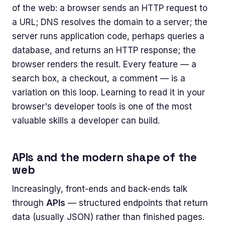
of the web: a browser sends an HTTP request to
a URL; DNS resolves the domain to a server; the
server runs application code, perhaps queries a
database, and returns an HTTP response; the
browser renders the result. Every feature — a
search box, a checkout, a comment — is a
variation on this loop. Learning to read it in your
browser's developer tools is one of the most
valuable skills a developer can build.
APIs and the modern shape of the
web
Increasingly, front-ends and back-ends talk
through
APIs
— structured endpoints that return
data (usually JSON) rather than finished pages.