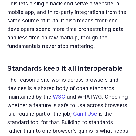
This lets a single back-end serve a website, a
mobile app, and third-party integrations from the
same source of truth. It also means front-end
developers spend more time orchestrating data
and less time on raw markup, though the
fundamentals never stop mattering.
Standards keep it all interoperable
The reason a site works across browsers and
devices is a shared body of open standards
maintained by the
W3C
and WHATWG. Checking
whether a feature is safe to use across browsers
is a routine part of the job;
Can I Use
is the
standard tool for that. Building to standards
rather than to one browser's quirks is what keeps