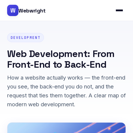
W
Webwright
DEVELOPMENT
Web Development: From
Front-End to Back-End
How a website actually works — the front-end
you see, the back-end you do not, and the
request that ties them together. A clear map of
modern web development.