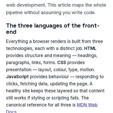
web development. This article maps the whole
pipeline without assuming you write code.
The three languages of the front-
end
Everything a browser renders is built from three
technologies, each with a distinct job.
HTML
provides structure and meaning — headings,
paragraphs, links, forms.
CSS
provides
presentation — layout, colour, type, motion.
JavaScript
provides behaviour — responding to
clicks, fetching data, updating the page. A
healthy site keeps these layered so that content
still works if styling or scripting fails. The
canonical reference for all three is
MDN Web
Docs
.