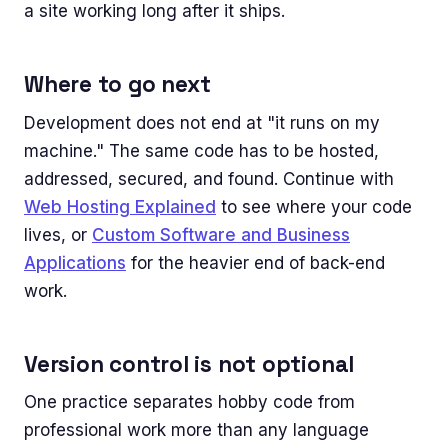
a site working long after it ships.
Where to go next
Development does not end at "it runs on my
machine." The same code has to be hosted,
addressed, secured, and found. Continue with
Web Hosting Explained
to see where your code
lives, or
Custom Software and Business
Applications
for the heavier end of back-end
work.
Version control is not optional
One practice separates hobby code from
professional work more than any language